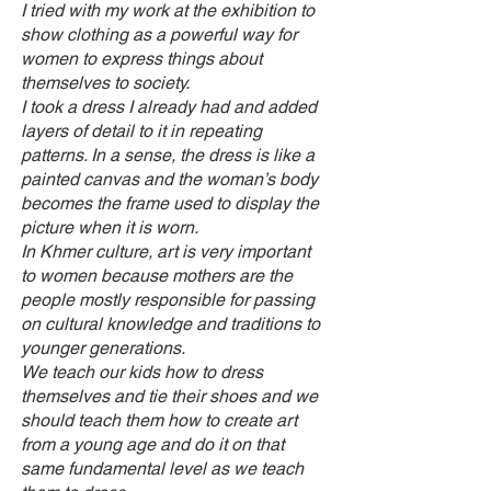
I tried with my work at the exhibition to
show clothing as a powerful way for
women to express things about
themselves to society.
I took a dress I already had and added
layers of detail to it in repeating
patterns. In a sense, the dress is like a
painted canvas and the woman’s body
becomes the frame used to display the
picture when it is worn.
In Khmer culture, art is very important
to women because mothers are the
people mostly responsible for passing
on cultural knowledge and traditions to
younger generations.
We teach our kids how to dress
themselves and tie their shoes and we
should teach them how to create art
from a young age and do it on that
same fundamental level as we teach