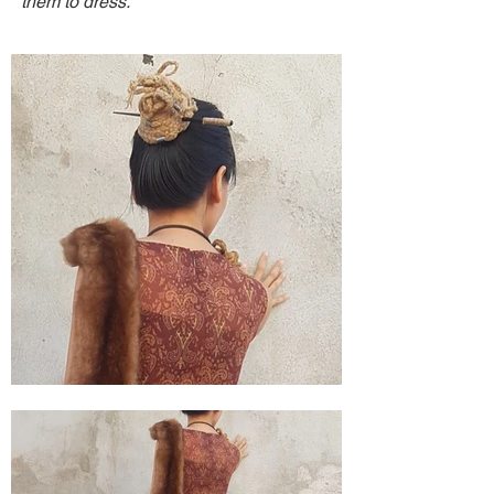
them to dress.