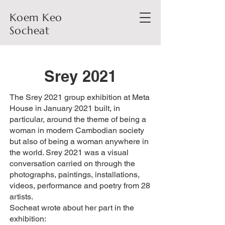
Koem Keo
Socheat
Srey 2021
The Srey 2021 group exhibition at Meta
House in January 2021 built, in
particular, around the theme of being a
woman in modern Cambodian society
but also of being a woman anywhere in
the world. Srey 2021 was a visual
conversation carried on through the
photographs, paintings, installations,
videos, performance and poetry from 28
artists.
Socheat wrote about her part in the
exhibition: