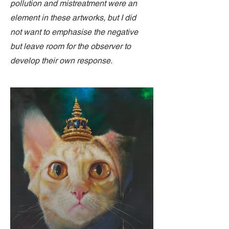
pollution and mistreatment were an
element in these artworks, but I did
not want to emphasise the negative
but leave room for the observer to
develop their own response.