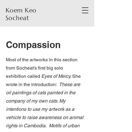
Koem Keo
Socheat
Compassion
Most of the artworks in this section
from Socheat's first big solo
exhibition called
Eyes of Mercy.
She
wrote in the introduction:
These are
oil paintings of cats painted in the
company of my own cats. My
intentions to use my artwork as a
vehicle to raise awareness on animal
rights in Cambodia. Motifs of urban